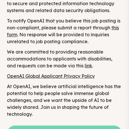
to secure and protected information technology
systems and related data security obligations.
To notify OpenAI that you believe this job posting is
non-compliant, please submit a report through
this
form
. No response will be provided to inquiries
unrelated to job posting compliance.
We are committed to providing reasonable
accommodations to applicants with disabilities,
and requests can be made via this
link
.
OpenAI Global Applicant Privacy Policy
At OpenAI, we believe artificial intelligence has the
potential to help people solve immense global
challenges, and we want the upside of AI to be
widely shared. Join us in shaping the future of
technology.