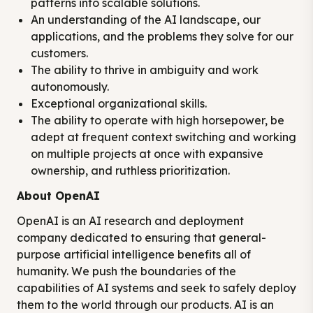
patterns into scalable solutions.
An understanding of the AI landscape, our
applications, and the problems they solve for our
customers.
The ability to thrive in ambiguity and work
autonomously.
Exceptional organizational skills.
The ability to operate with high horsepower, be
adept at frequent context switching and working
on multiple projects at once with expansive
ownership, and ruthless prioritization.
About OpenAI
OpenAI is an AI research and deployment
company dedicated to ensuring that general-
purpose artificial intelligence benefits all of
humanity. We push the boundaries of the
capabilities of AI systems and seek to safely deploy
them to the world through our products. AI is an