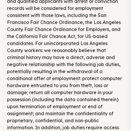
and qualified applicants with arrest or conviction
records will be considered for employment
consistent with those laws, including the San
Francisco Fair Chance Ordinance, the Los Angeles
County Fair Chance Ordinance for Employers, and
the California Fair Chance Act, for US-based
candidates. For unincorporated Los Angeles
County workers: we reasonably believe that
criminal history may have a direct, adverse and
negative relationship with the following job duties,
potentially resulting in the withdrawal of a
conditional offer of employment: protect computer
hardware entrusted to you from theft, loss or
damage; return all computer hardware in your
possession (including the data contained therein)
upon termination of employment or end of
assignment; and maintain the confidentiality of
proprietary, confidential, and non-public
information. In addition, job duties require access