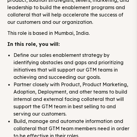
product, solution strategists, sellers, marketing, and
leadership to build the enablement programs and
collateral that will help accelerate the success of
our customers and our organization.
This role is based in Mumbai, India.
In this role, you will:
Define our sales enablement strategy by
identifying obstacles and gaps and prioritizing
initiatives that will support our GTM teams in
achieving and succeeding our goals.
Partner closely with Product, Product Marketing,
Adoption, Deployment, and other teams to build
internal and external facing collateral that will
support the GTM team in best selling to and
serving our customers.
Build, manage and automate information and
collateral that GTM team members need in order
to be effective in their roles.