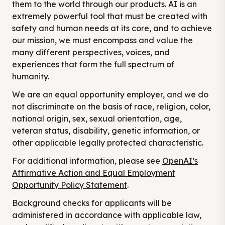
them to the world through our products. AI is an
extremely powerful tool that must be created with
safety and human needs at its core, and to achieve
our mission, we must encompass and value the
many different perspectives, voices, and
experiences that form the full spectrum of
humanity.
We are an equal opportunity employer, and we do
not discriminate on the basis of race, religion, color,
national origin, sex, sexual orientation, age,
veteran status, disability, genetic information, or
other applicable legally protected characteristic.
For additional information, please see
OpenAI’s
Affirmative Action and Equal Employment
Opportunity Policy Statement
.
Background checks for applicants will be
administered in accordance with applicable law,