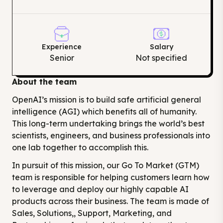
Experience
Salary
Senior
Not specified
About the team
OpenAI’s mission is to build safe artificial general
intelligence (AGI) which benefits all of humanity.
This long-term undertaking brings the world’s best
scientists, engineers, and business professionals into
one lab together to accomplish this.
In pursuit of this mission, our Go To Market (GTM)
team is responsible for helping customers learn how
to leverage and deploy our highly capable AI
products across their business. The team is made of
Sales, Solutions,, Support, Marketing, and