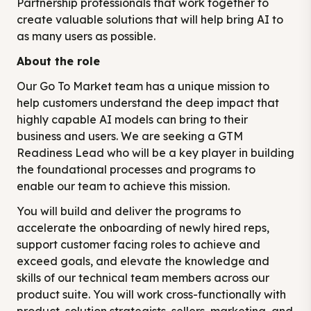
Partnership professionals that work together to
create valuable solutions that will help bring AI to
as many users as possible.
About the role
Our Go To Market team has a unique mission to
help customers understand the deep impact that
highly capable AI models can bring to their
business and users. We are seeking a GTM
Readiness Lead who will be a key player in building
the foundational processes and programs to
enable our team to achieve this mission.
You will build and deliver the programs to
accelerate the onboarding of newly hired reps,
support customer facing roles to achieve and
exceed goals, and elevate the knowledge and
skills of our technical team members across our
product suite. You will work cross-functionally with