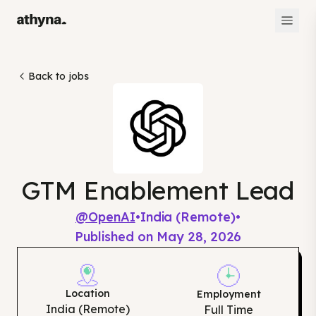
Back to jobs
GTM Enablement Lead
@
OpenAI
•
India (Remote)
•
Published on
May 28, 2026
Location
Employment
India (Remote)
Full Time