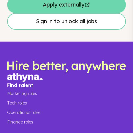
Apply externally
Sign in to unlock all jobs
Find talent
Marketing roles
Tech roles
Operational roles
Finance roles