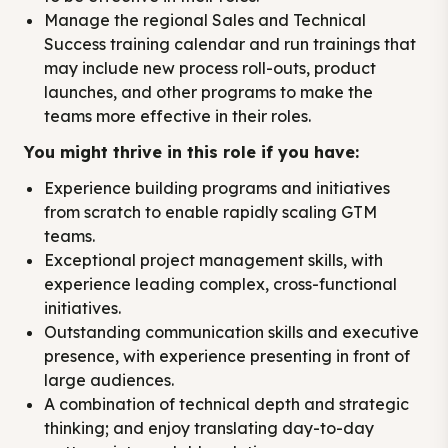
Manage the regional Sales and Technical
Success training calendar and run trainings that
may include new process roll-outs, product
launches, and other programs to make the
teams more effective in their roles.
You might thrive in this role if you have:
Experience building programs and initiatives
from scratch to enable rapidly scaling GTM
teams.
Exceptional project management skills, with
experience leading complex, cross-functional
initiatives.
Outstanding communication skills and executive
presence, with experience presenting in front of
large audiences.
A combination of technical depth and strategic
thinking; and enjoy translating day-to-day