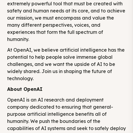
extremely powerful tool that must be created with
safety and human needs at its core, and to achieve
our mission, we must encompass and value the
many different perspectives, voices, and
experiences that form the full spectrum of
humanity.
At OpenAI, we believe artificial intelligence has the
potential to help people solve immense global
challenges, and we want the upside of AI to be
widely shared. Join us in shaping the future of
technology.
About OpenAI
OpenAI is an AI research and deployment
company dedicated to ensuring that general-
purpose artificial intelligence benefits all of
humanity. We push the boundaries of the
capabilities of AI systems and seek to safely deploy