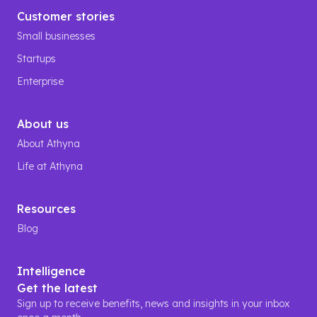
Customer stories
Small businesses
Startups
Enterprise
About us
About Athyna
Life at Athyna
Resources
Blog
Intelligence
Get the latest
Sign up to receive benefits, news and insights in your inbox